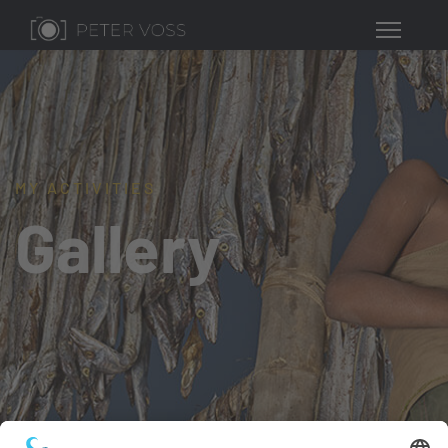
MY ACTIVITIES
Gallery