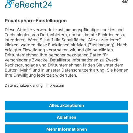
Gallery S. 1
Gallery S. 2
SITE NOTICE
PRIVACY POLICY
CONTACT
LOGIN