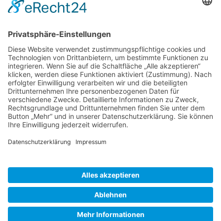
Gallery S. 1
Gallery S. 2
SITE NOTICE
PRIVACY POLICY
CONTACT
LOGIN