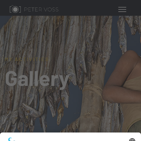
MY ACTIVITIES
Gallery