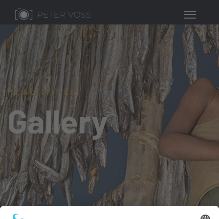
MY ACTIVITIES
Gallery