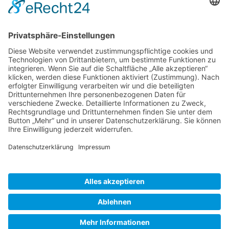
Gallery S. 1
Gallery S. 2
SITE NOTICE
PRIVACY POLICY
CONTACT
LOGIN