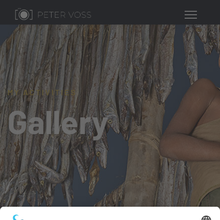
MY ACTIVITIES
Gallery