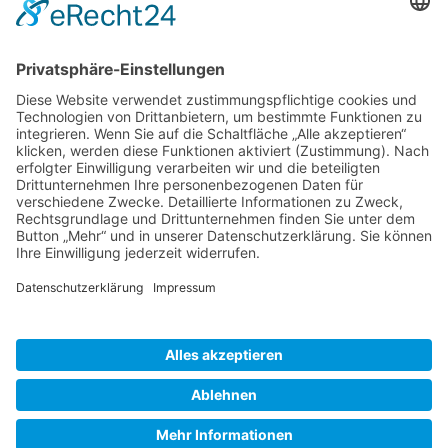
Gallery S. 1
Gallery S. 2
SITE NOTICE
PRIVACY POLICY
CONTACT
LOGIN