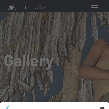
MY ACTIVITIES
Gallery