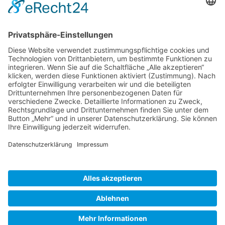
Gallery S. 1
Gallery S. 2
SITE NOTICE
PRIVACY POLICY
CONTACT
LOGIN