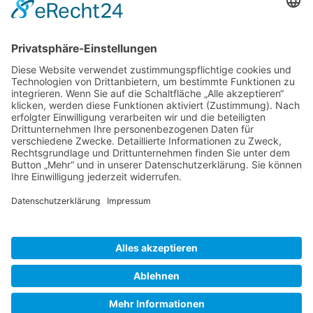
Gallery S. 1
Gallery S. 2
SITE NOTICE
PRIVACY POLICY
CONTACT
LOGIN