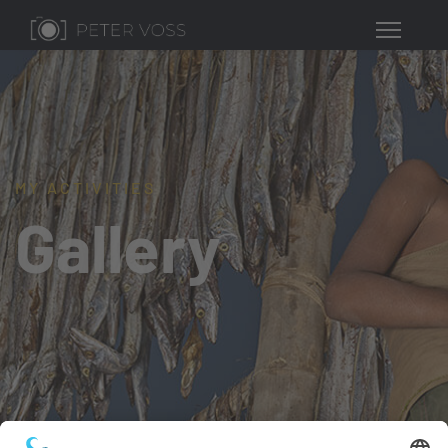
MY ACTIVITIES
Gallery