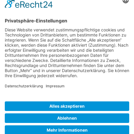
Gallery S. 1
Gallery S. 2
SITE NOTICE
PRIVACY POLICY
CONTACT
LOGIN