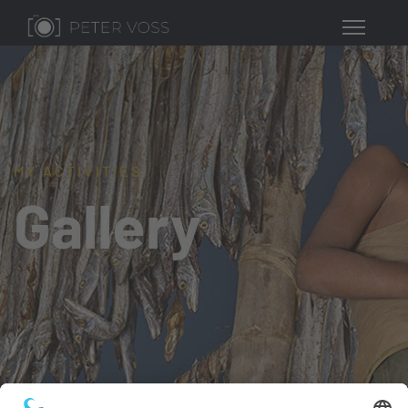
MY ACTIVITIES
Gallery