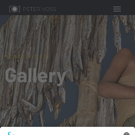
MY ACTIVITIES
Gallery