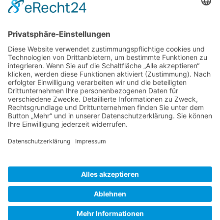
Gallery S. 1
Gallery S. 2
SITE NOTICE
PRIVACY POLICY
CONTACT
LOGIN