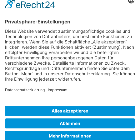
Gallery S. 1
Gallery S. 2
SITE NOTICE
PRIVACY POLICY
CONTACT
LOGIN