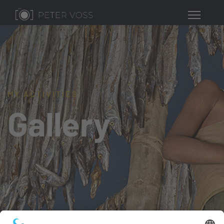
MY ACTIVITIES
Gallery