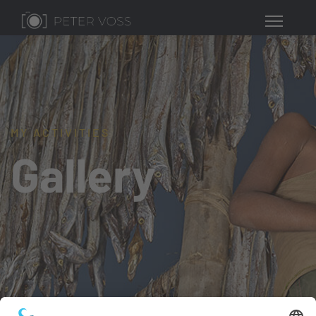
MY ACTIVITIES
Gallery