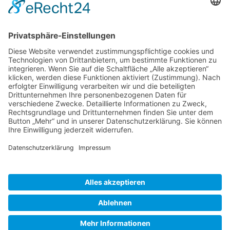
Gallery S. 1
Gallery S. 2
SITE NOTICE
PRIVACY POLICY
CONTACT
LOGIN