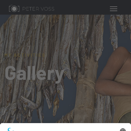
MY ACTIVITIES
Gallery