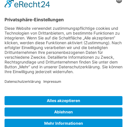
Gallery S. 1
Gallery S. 2
SITE NOTICE
PRIVACY POLICY
CONTACT
LOGIN