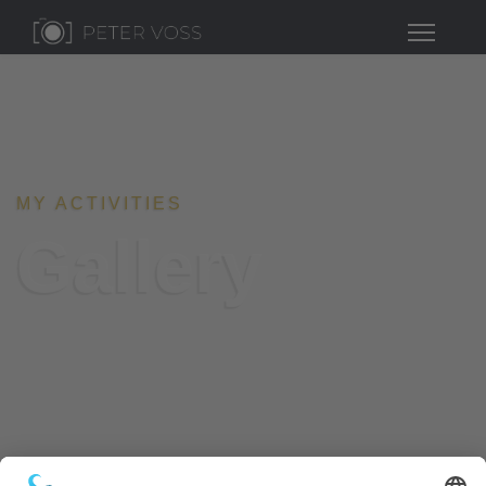
MY ACTIVITIES
Gallery