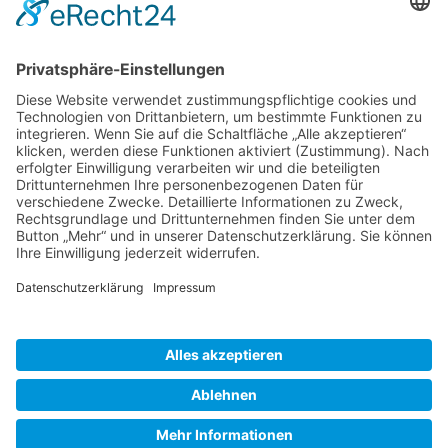
Gallery S. 1
Gallery S. 2
SITE NOTICE
PRIVACY POLICY
CONTACT
LOGIN