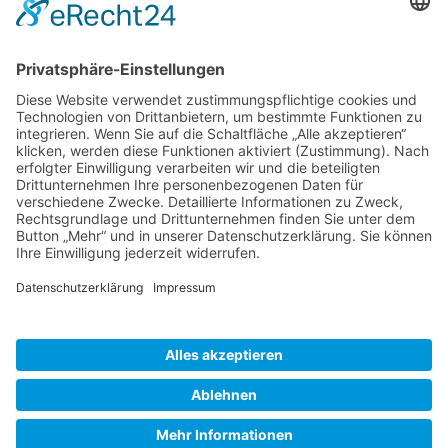
Gallery S. 1
Gallery S. 2
SITE NOTICE
PRIVACY POLICY
CONTACT
LOGIN