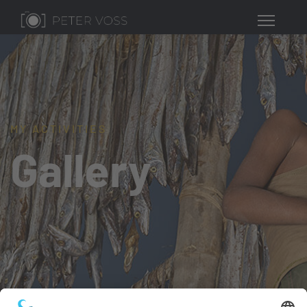
MY ACTIVITIES
Gallery