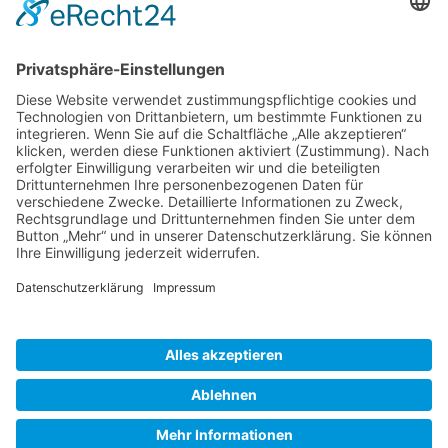
Gallery S. 1
Gallery S. 2
SITE NOTICE
PRIVACY POLICY
CONTACT
LOGIN