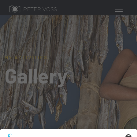
MY ACTIVITIES
Gallery