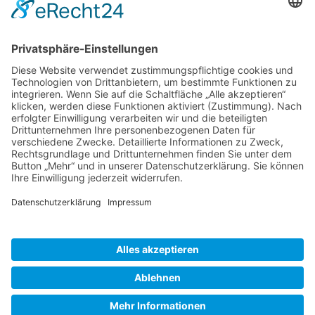
Gallery S. 1
Gallery S. 2
SITE NOTICE
PRIVACY POLICY
CONTACT
LOGIN