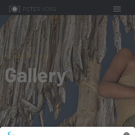
MY ACTIVITIES
Gallery