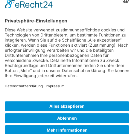
Gallery S. 1
Gallery S. 2
SITE NOTICE
PRIVACY POLICY
CONTACT
LOGIN