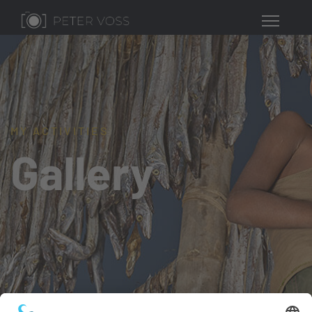
MY ACTIVITIES
Gallery