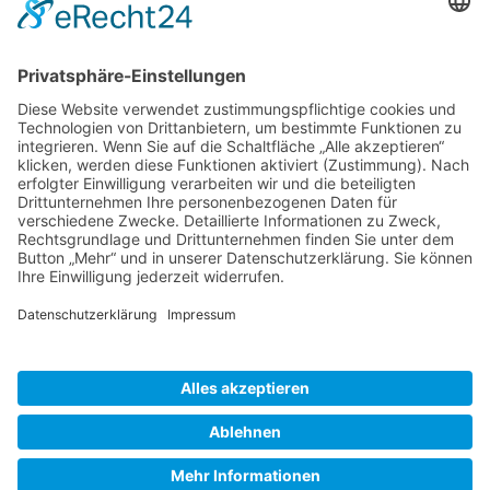
Gallery S. 1
Gallery S. 2
SITE NOTICE
PRIVACY POLICY
CONTACT
LOGIN