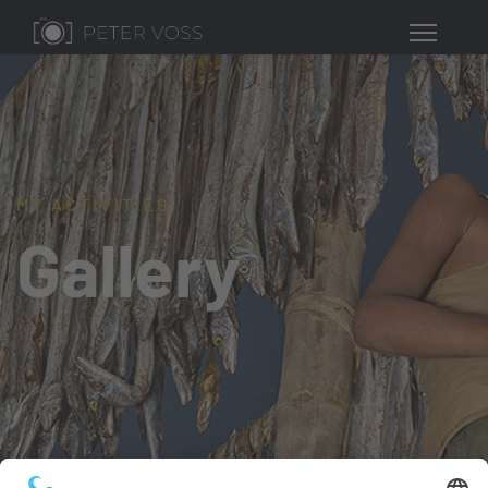
MY ACTIVITIES
Gallery