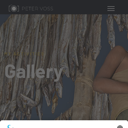
MY ACTIVITIES
Gallery