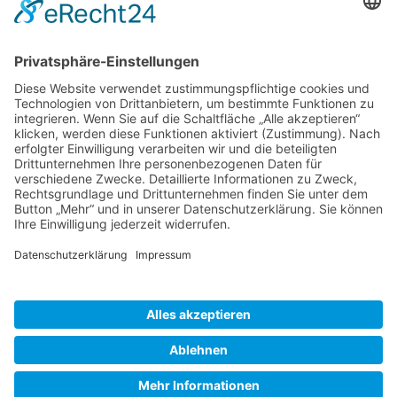
Gallery S. 1
Gallery S. 2
SITE NOTICE
PRIVACY POLICY
CONTACT
LOGIN