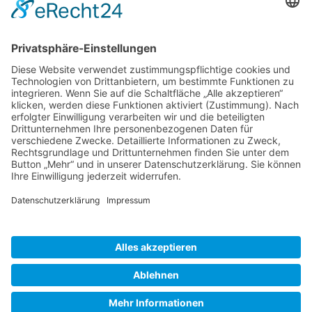
Gallery S. 1
Gallery S. 2
SITE NOTICE
PRIVACY POLICY
CONTACT
LOGIN