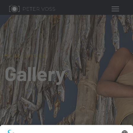
MY ACTIVITIES
Gallery