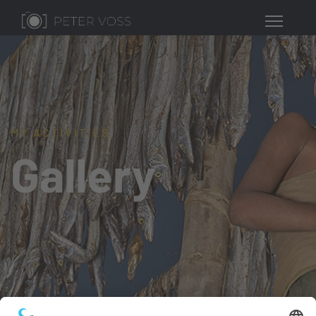
MY ACTIVITIES
Gallery