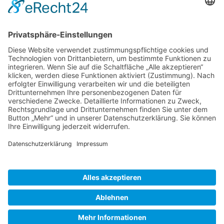
Gallery S. 1
Gallery S. 2
SITE NOTICE
PRIVACY POLICY
CONTACT
LOGIN