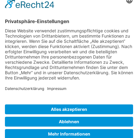
Gallery S. 1
Gallery S. 2
SITE NOTICE
PRIVACY POLICY
CONTACT
LOGIN