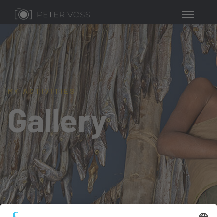
MY ACTIVITIES
Gallery