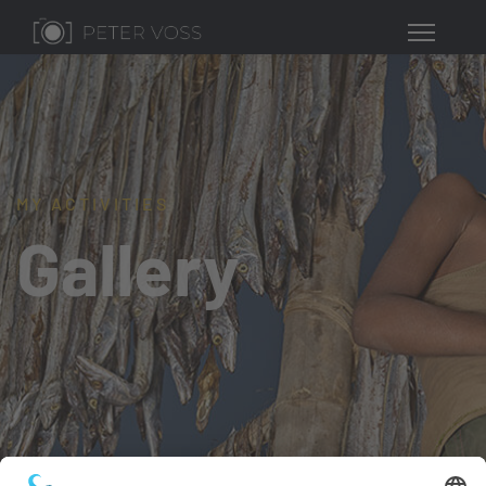
MY ACTIVITIES
Gallery