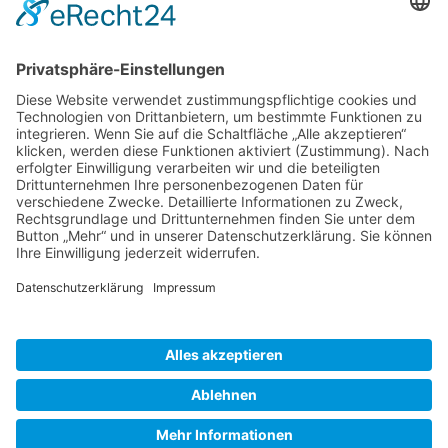
Gallery S. 1
Gallery S. 2
SITE NOTICE
PRIVACY POLICY
CONTACT
LOGIN