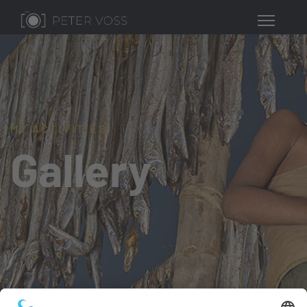
MY ACTIVITIES
Gallery