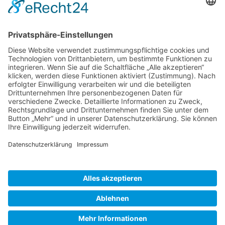
Gallery S. 1
Gallery S. 2
SITE NOTICE
PRIVACY POLICY
CONTACT
LOGIN