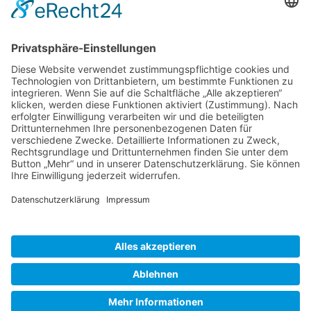
Gallery S. 1
Gallery S. 2
SITE NOTICE
PRIVACY POLICY
CONTACT
LOGIN