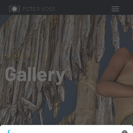
MY ACTIVITIES
Gallery