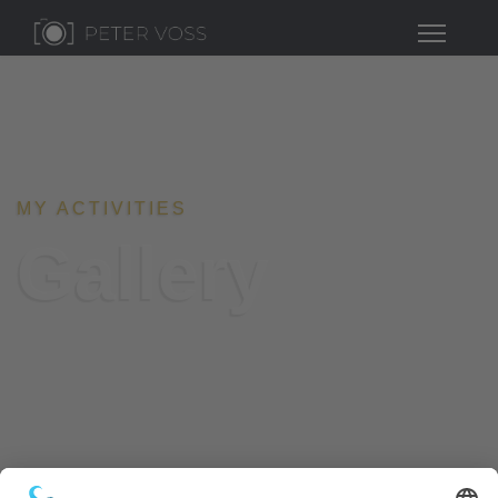
MY ACTIVITIES
Gallery