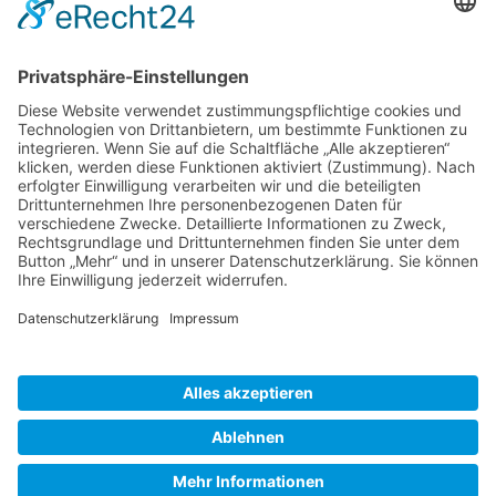
Gallery S. 1
Gallery S. 2
SITE NOTICE
PRIVACY POLICY
CONTACT
LOGIN