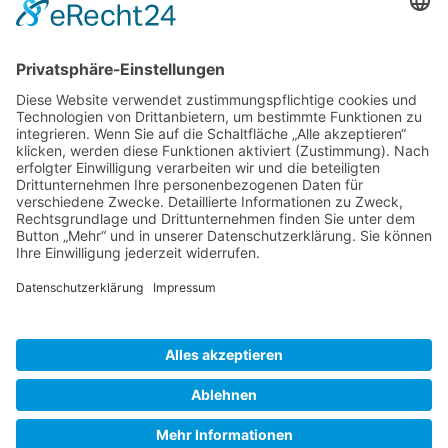
Gallery S. 1
Gallery S. 2
SITE NOTICE
PRIVACY POLICY
CONTACT
LOGIN