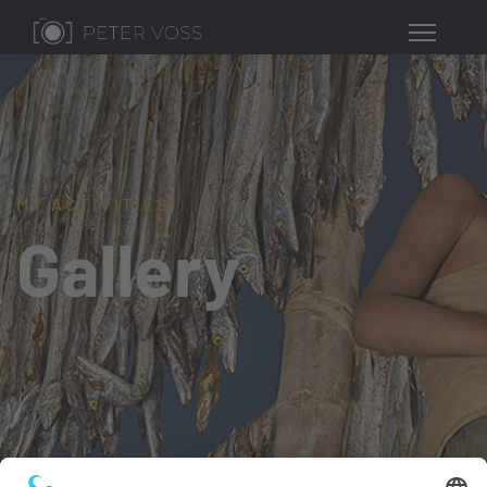
MY ACTIVITIES
Gallery