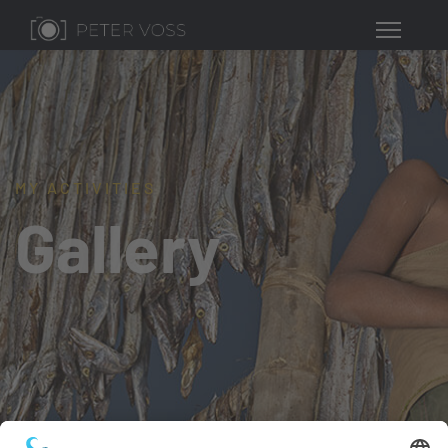
MY ACTIVITIES
Gallery