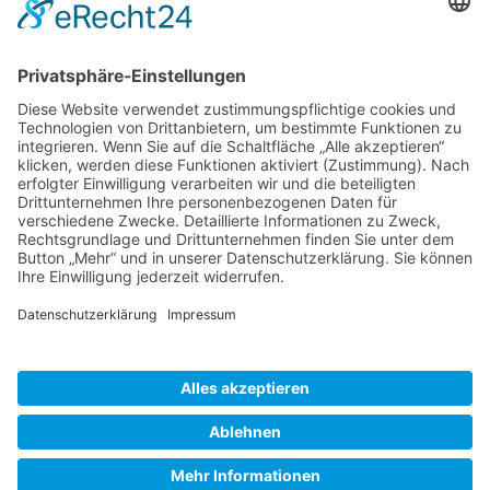
Gallery S. 1
Gallery S. 2
SITE NOTICE
PRIVACY POLICY
CONTACT
LOGIN