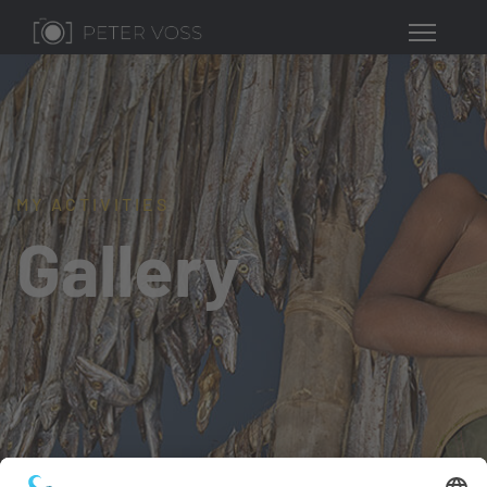
MY ACTIVITIES
Gallery