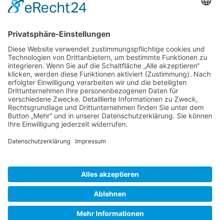
Gallery S. 1
Gallery S. 2
SITE NOTICE
PRIVACY POLICY
CONTACT
LOGIN