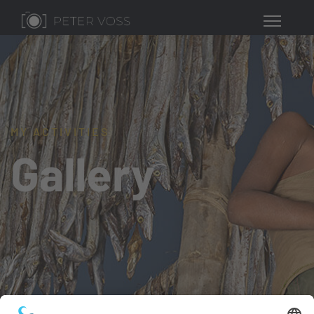
MY ACTIVITIES
Gallery