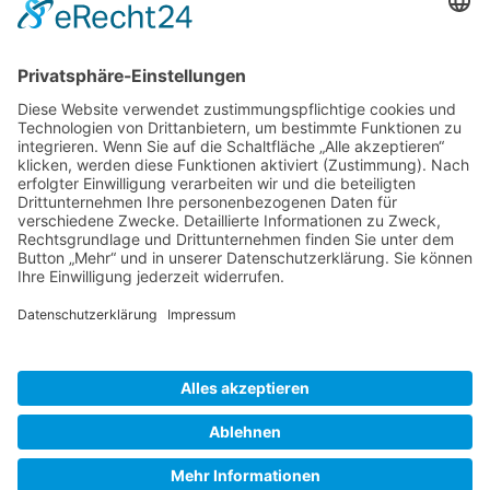
Gallery S. 1
Gallery S. 2
SITE NOTICE
PRIVACY POLICY
CONTACT
LOGIN