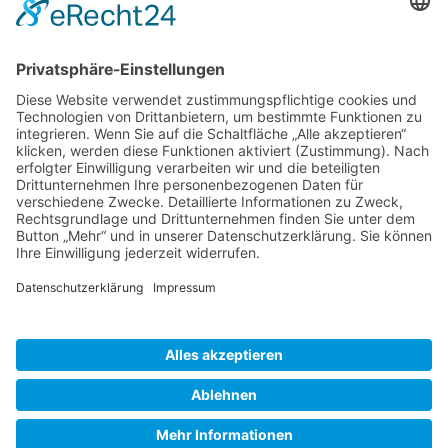
Gallery S. 1
Gallery S. 2
SITE NOTICE
PRIVACY POLICY
CONTACT
LOGIN