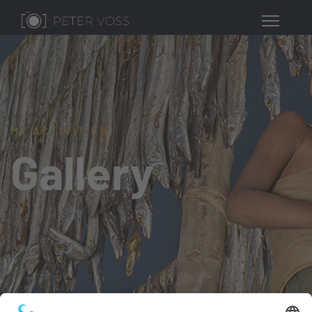
MY ACTIVITIES
Gallery