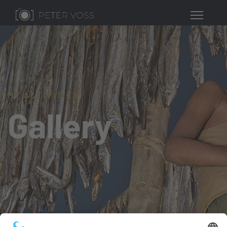
MY ACTIVITIES
Gallery