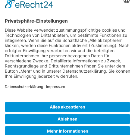
Gallery S. 1
Gallery S. 2
SITE NOTICE
PRIVACY POLICY
CONTACT
LOGIN