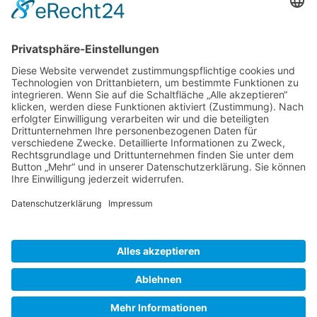
Gallery S. 1
Gallery S. 2
SITE NOTICE
PRIVACY POLICY
CONTACT
LOGIN