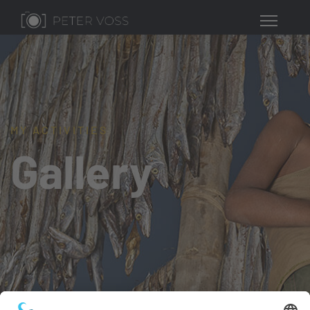
MY ACTIVITIES
Gallery