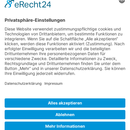
Gallery S. 1
Gallery S. 2
SITE NOTICE
PRIVACY POLICY
CONTACT
LOGIN