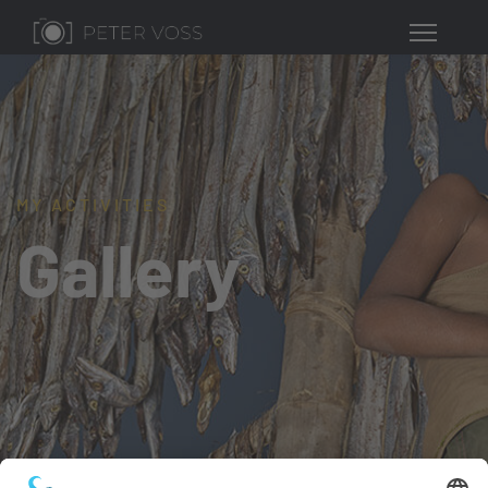
MY ACTIVITIES
Gallery