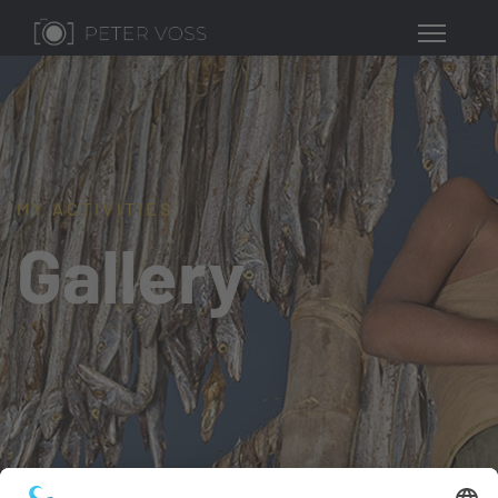
MY ACTIVITIES
Gallery