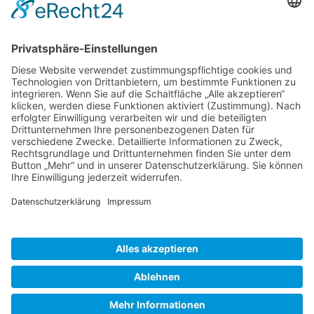
Gallery S. 1
Gallery S. 2
SITE NOTICE
PRIVACY POLICY
CONTACT
LOGIN