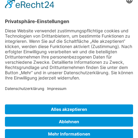
Gallery S. 1
Gallery S. 2
SITE NOTICE
PRIVACY POLICY
CONTACT
LOGIN