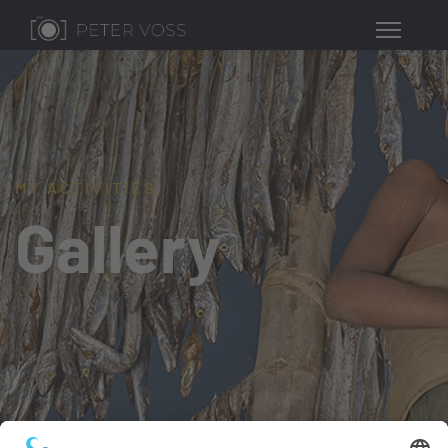
MY ACTIVITIES
Gallery