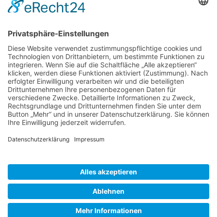
Gallery S. 1
Gallery S. 2
SITE NOTICE
PRIVACY POLICY
CONTACT
LOGIN