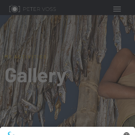
MY ACTIVITIES
Gallery