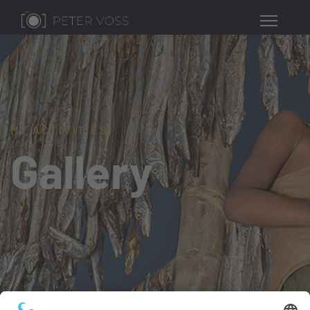
MY ACTIVITIES
Gallery