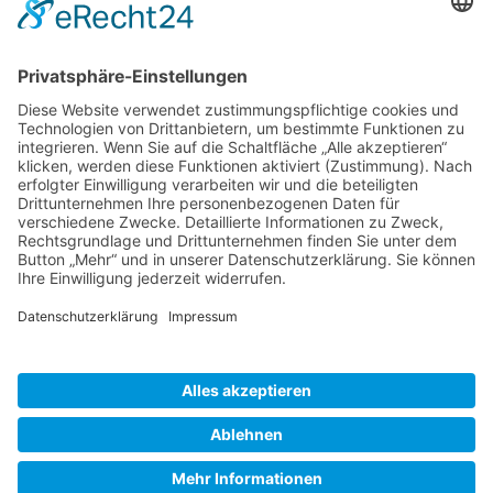
Gallery S. 1
Gallery S. 2
SITE NOTICE
PRIVACY POLICY
CONTACT
LOGIN