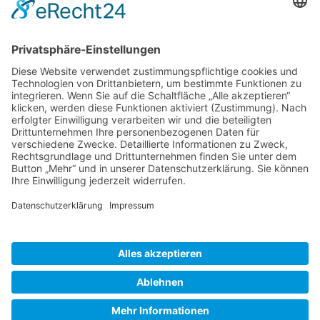
Gallery S. 1
Gallery S. 2
SITE NOTICE
PRIVACY POLICY
CONTACT
LOGIN