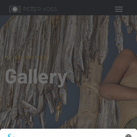
MY ACTIVITIES
Gallery