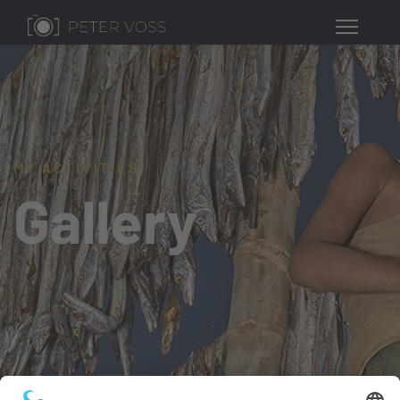
MY ACTIVITIES
Gallery