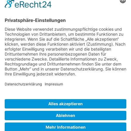
Gallery S. 1
Gallery S. 2
SITE NOTICE
PRIVACY POLICY
CONTACT
LOGIN