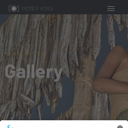
MY ACTIVITIES
Gallery