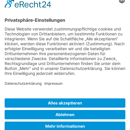
Gallery S. 1
Gallery S. 2
SITE NOTICE
PRIVACY POLICY
CONTACT
LOGIN