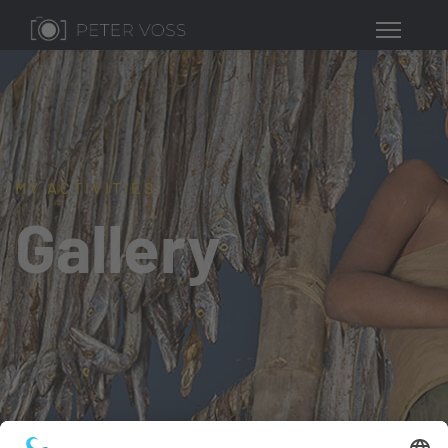
MY ACTIVITIES
Gallery