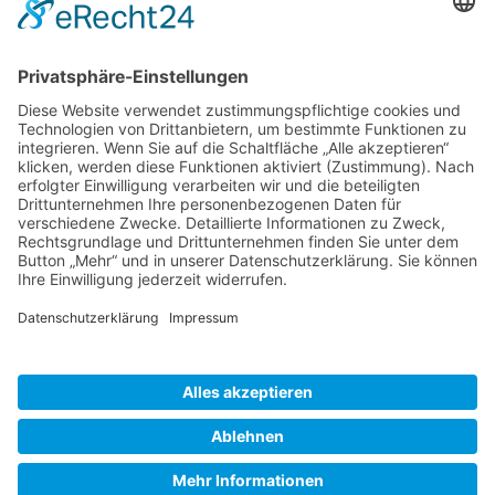
Gallery S. 1
Gallery S. 2
SITE NOTICE
PRIVACY POLICY
CONTACT
LOGIN