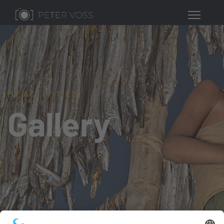
MY ACTIVITIES
Gallery