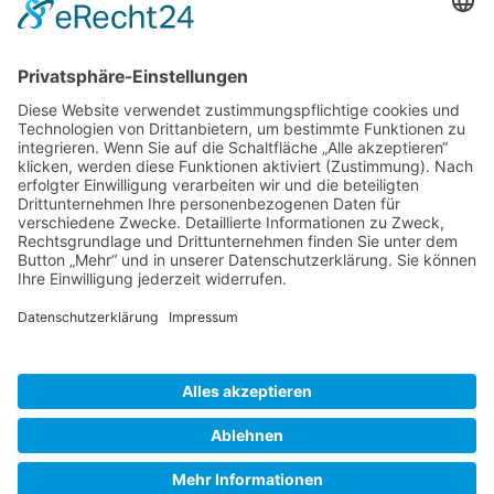
Gallery S. 1
Gallery S. 2
SITE NOTICE
PRIVACY POLICY
CONTACT
LOGIN