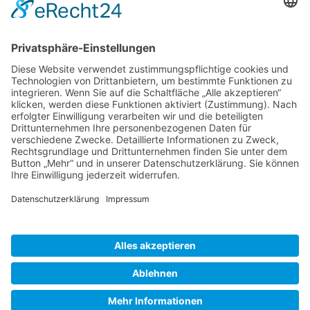
Gallery S. 1
Gallery S. 2
SITE NOTICE
PRIVACY POLICY
CONTACT
LOGIN