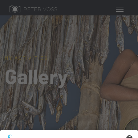
MY ACTIVITIES
Gallery