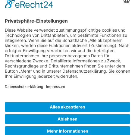
Gallery S. 1
Gallery S. 2
SITE NOTICE
PRIVACY POLICY
CONTACT
LOGIN