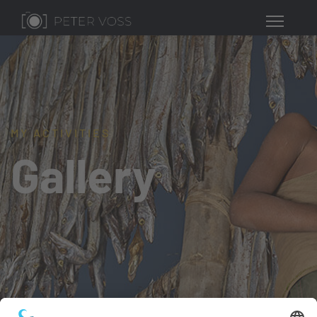
MY ACTIVITIES
Gallery