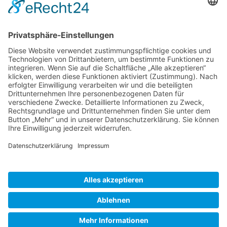
Gallery S. 1
Gallery S. 2
SITE NOTICE
PRIVACY POLICY
CONTACT
LOGIN