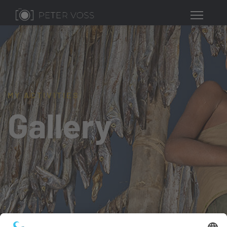
MY ACTIVITIES
Gallery