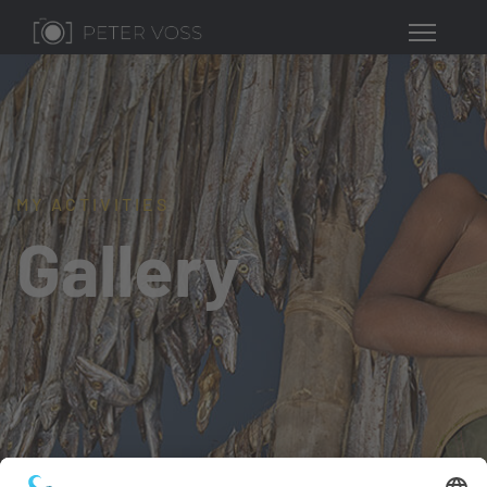
MY ACTIVITIES
Gallery