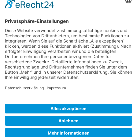
Gallery S. 1
Gallery S. 2
SITE NOTICE
PRIVACY POLICY
CONTACT
LOGIN