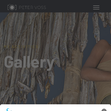
MY ACTIVITIES
Gallery