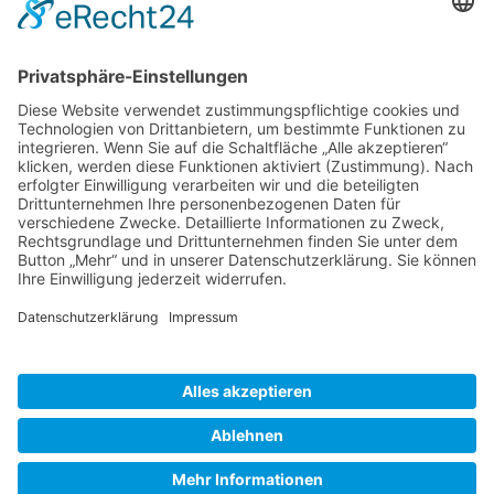
Gallery S. 1
Gallery S. 2
SITE NOTICE
PRIVACY POLICY
CONTACT
LOGIN