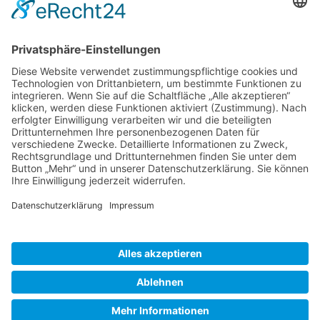
Gallery S. 1
Gallery S. 2
SITE NOTICE
PRIVACY POLICY
CONTACT
LOGIN