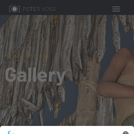
MY ACTIVITIES
Gallery