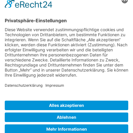
Gallery S. 1
Gallery S. 2
SITE NOTICE
PRIVACY POLICY
CONTACT
LOGIN