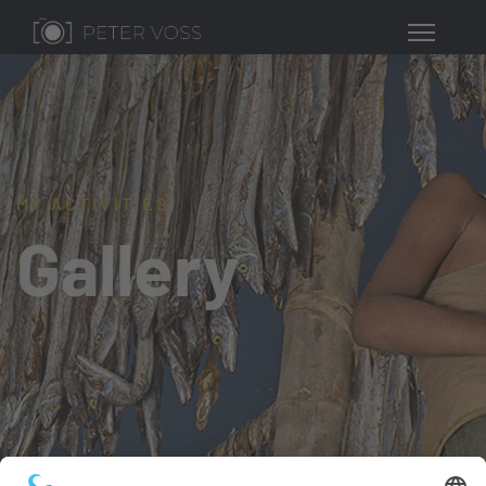
MY ACTIVITIES
Gallery