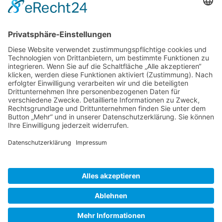
Gallery S. 1
Gallery S. 2
SITE NOTICE
PRIVACY POLICY
CONTACT
LOGIN