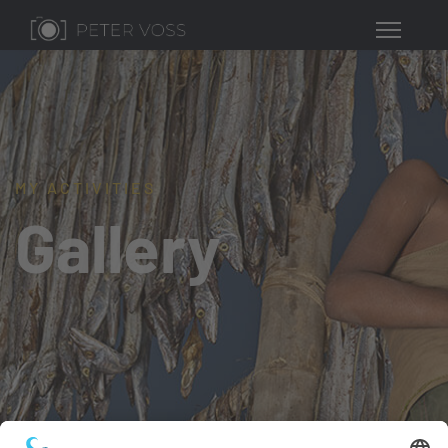
MY ACTIVITIES
Gallery